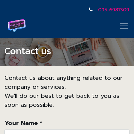
095-6981309
Contact us
Contact us about anything related to our
company or services.
We'll do our best to get back to you as
soon as possible.
Your Name
*