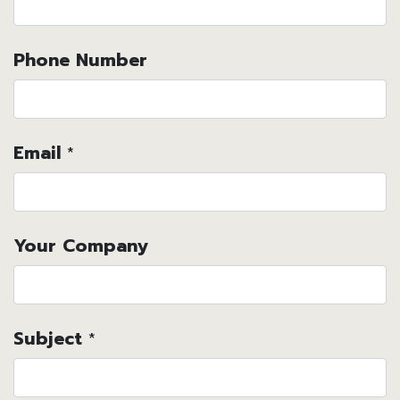
Phone Number
Email
*
Your Company
Subject
*